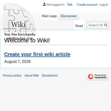
Not logged in
Talk
Create account
Log in
Main page
Discussion
Search
Read
wikidirective.com
Welcome to Wiki!
Create your first wiki article
August 7, 2026
Privacy policy
About Wiki
Disclaimers